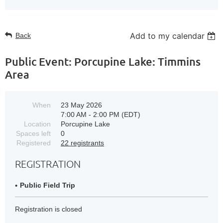
Add to my calendar
Back
Public Event: Porcupine Lake: Timmins
Area
When
23 May 2026
7:00 AM - 2:00 PM (EDT)
Location
Porcupine Lake
Spaces left
0
Registered
22 registrants
REGISTRATION
Public Field Trip
Registration is closed