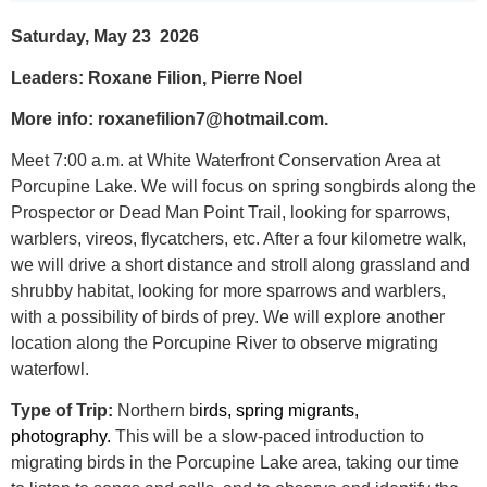
Saturday, May 23 2026
Leaders: Roxane Filion, Pierre Noel
More info: roxanefilion7@hotmail.com.
Meet 7:00 a.m. at White Waterfront Conservation Area at
Porcupine Lake. We will focus on spring songbirds along the
Prospector or Dead Man Point Trail, looking for sparrows,
warblers, vireos, flycatchers, etc. After a four kilometre walk,
we will drive a short distance and stroll along grassland and
shrubby habitat, looking for more sparrows and warblers,
with a possibility of birds of prey. We will explore another
location along the Porcupine River to observe migrating
waterfowl.
Type of Trip:
Northern b
irds, spring migrants,
photography.
This will be a slow-paced introduction to
migrating birds in the Porcupine Lake area, taking our time