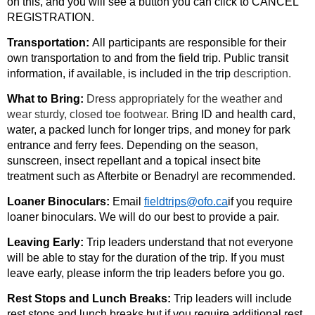
on this, and you will see a button you can click to CANCEL
REGISTRATION.
Transportation:
All participants are responsible for their
own transportation to and from the field trip. Public transit
information, if available, is included in the trip
description.
What to Bring:
Dress appropriately for the weather and
wear sturdy, closed toe footwear. B
ring ID and health card,
water, a packed lunch for longer trips, and money for park
entrance and ferry fees. Depending on the season,
sunscreen, insect repellant and a topical insect bite
treatment such as Afterbite or Benadryl are recommended.
Loaner Binoculars:
Email
fieldtrips@ofo.ca
if you require
loaner binoculars. We will do our best to provide a pair.
Leaving Early:
Trip leaders understand that not everyone
will be able to stay for the duration of the trip. If you must
leave early, please inform the trip leaders before you go.
Rest Stops and Lunch Breaks:
Trip leaders will include
rest stops and lunch breaks but if you require additional rest