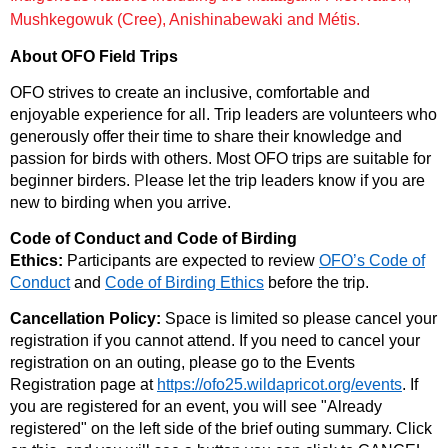
Mushkegowuk (Cree), Anishinabewaki and Métis.
About OFO Field Trips
OFO strives to create an inclusive, comfortable and
enjoyable experience for all. Trip leaders are volunteers who
generously offer their time to share their knowledge and
passion for birds with others. Most OFO trips are suitable for
beginner birders.
P
lease let the trip leaders know if you are
new to birding when you arrive.
Code of Conduct and Code of Birding
Ethics:
Participants are expected to review
OFO’s Code of
Conduct
and
Code of Birding Ethics
before the trip.
Cancellation Policy:
Space is limited so please cancel your
registration if you cannot attend.
If you need to cancel your
registration on an outing, please go to the Events
Registration page at
https://ofo25.wildapricot.org/events
. If
you are registered for an event, you will see "Already
registered" on the left side of the brief outing summary. Click