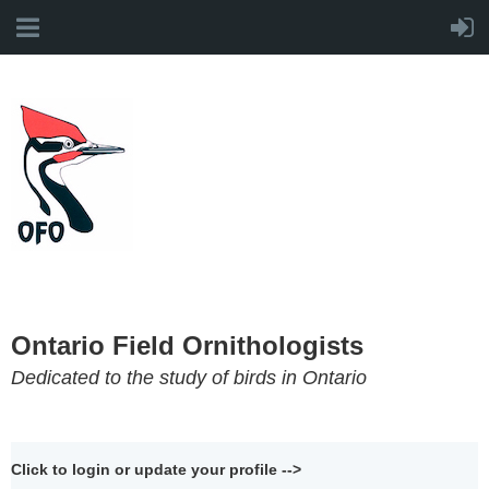
Ontario Field Ornithologists
Dedicated to the study of birds in Ontario
Click to login or update your profile -->