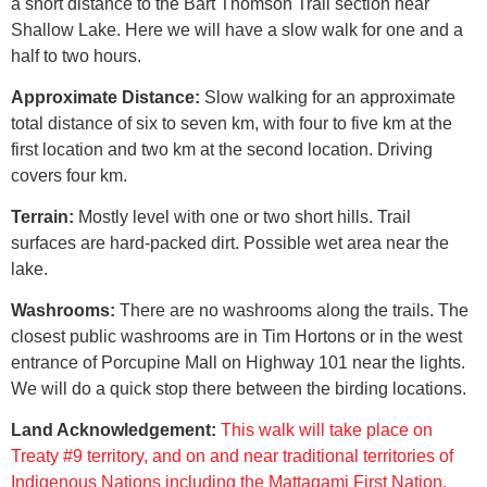
a short distance to the Bart Thomson Trail section near
Shallow Lake. Here we will have a slow walk for one and a
half to two hours.
Approximate Distance:
Slow walking for an approximate
total distance of six to seven km, with four to five km at the
first location and two km at the second location. Driving
covers four km.
Terrain:
Mostly level with one or two short hills. Trail
surfaces are h
ard-packed dirt.
Possible wet area near the
lake.
Washrooms:
There are no washrooms along the trails. The
closest public washrooms are in Tim Hortons or in the west
entrance of Porcupine Mall on Highway 101 near the lights.
We will do a quick stop there between the birding locations.
Land Acknowledgement:
This walk will take place on
Treaty #9 territory, and on and near traditional territories of
Indigenous Nations including the Mattagami First Nation,