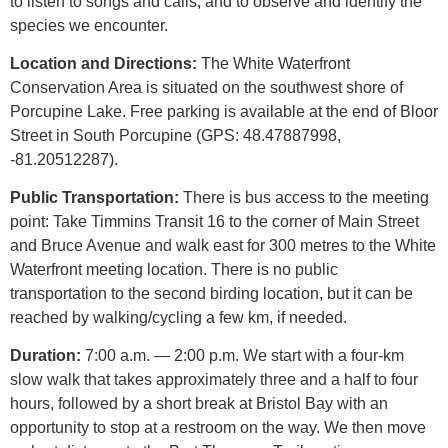
to listen to songs and calls, and to observe and identify the
species we encounter.
Location and Directions:
The White Waterfront
Conservation Area is situated on the southwest shore of
Porcupine Lake. Free parking is available at the end of Bloor
Street in South Porcupine (GPS: 48.47887998,
-81.20512287).
Public Transportation:
There is bus access to the meeting
point: Take Timmins Transit 16 to the corner of Main Street
and Bruce Avenue and walk east for 300 metres to the White
Waterfront meeting location. There is no public
transportation to the second birding location, but it can be
reached by walking/cycling a few km, if needed.
Duration:
7:00 a.m. — 2:00 p.m. We start with a four-km
slow walk that takes approximately three and a half to four
hours, followed
by a short break at Bristol Bay with an
opportunity to stop at a restroom on the way. We then move