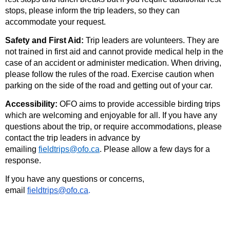
stops, please inform the trip leaders, so they can
accommodate your request.
Safety and First Aid:
Trip leaders are volunteers. They are
not trained in first aid and cannot provide medical help in the
case of an accident or administer medication. When driving,
please follow the rules of the road. Exercise caution when
parking on the side of the road and getting out of your car.
Accessibility:
OFO aims to provide accessible birding trips
which are welcoming and enjoyable for all. If you have any
questions about the trip, or require accommodations, please
contact the trip leaders in advance by
emailing
fieldtrips@ofo.ca
. Please allow a few days for a
response.
If you have any questions or concerns,
email
fieldtrips@ofo.ca
.