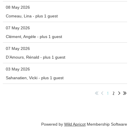
08 May 2026
Comeau, Lina
- plus 1 guest
07 May 2026
Clément, Angèle
- plus 1 guest
07 May 2026
D’Amours, Rénald
- plus 1 guest
03 May 2026
Sahanatien, Vicki
- plus 1 guest
1
2
Powered by
Wild Apricot
Membership Software