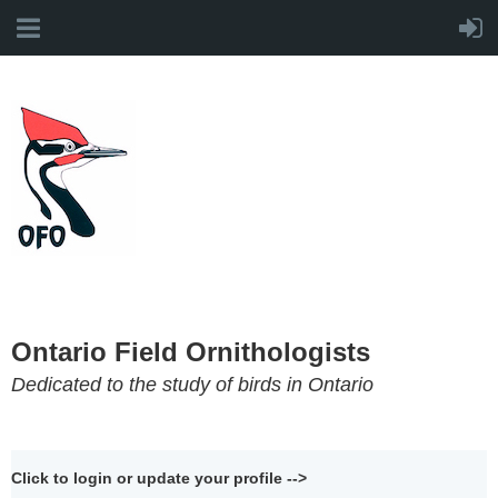
Ontario Field Ornithologists
Dedicated to the study of birds in Ontario
Click to login or update your profile -->