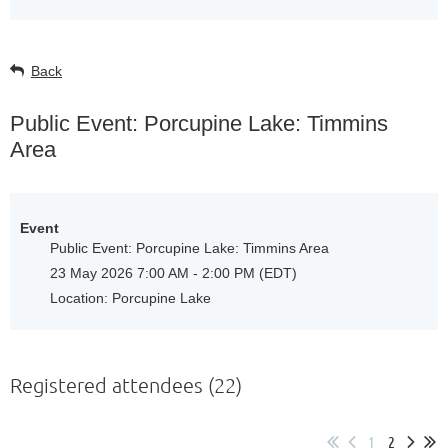
Back
Public Event: Porcupine Lake: Timmins
Area
Event
Public Event: Porcupine Lake: Timmins Area
23 May 2026 7:00 AM - 2:00 PM (EDT)
Location: Porcupine Lake
Registered attendees (22)
1
2