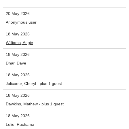
20 May 2026
Anonymous user
18 May 2026
Williams, Angie
18 May 2026
Dhar, Dave
18 May 2026
Jolicoeur, Cheryl
- plus 1 guest
18 May 2026
Dawkins, Mathew
- plus 1 guest
18 May 2026
Lelie, Ruchama