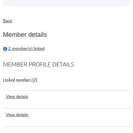
Back
Member details
2 member(s) linked
MEMBER PROFILE DETAILS
Linked members (2)
View details
View details