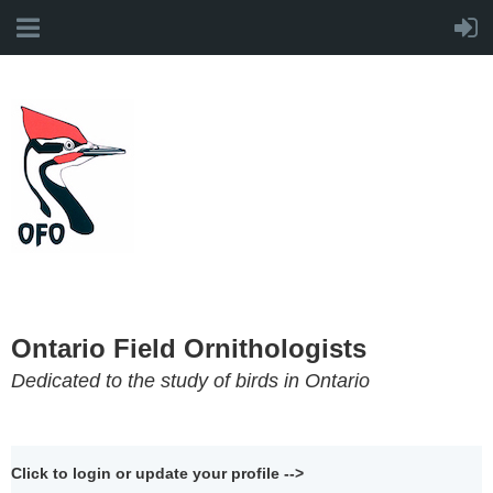
Ontario Field Ornithologists
Dedicated to the study of birds in Ontario
Click to login or update your profile -->