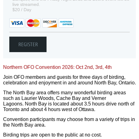
live streamed.
$20 / Day
Northern OFO Convention 2026: Oct 2nd, 3rd, 4th
Join OFO members and guests for three days of birding,
celebration and enjoyment in and around North Bay, Ontario.
The North Bay area offers many wonderful birding areas
such as Laurier Woods, Cache Bay and Verner
Lagoons. North Bay is located about 3.5 hours drive north of
Toronto and about 4 hours west of Ottawa.
Convention participants may choose from a variety of trips in
the North Bay area.
Birding trips are open to the public at no cost.