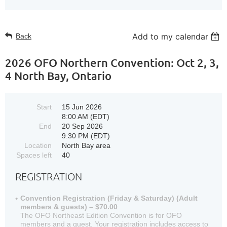
Add to my calendar
Back
2026 OFO Northern Convention: Oct 2, 3,
4 North Bay, Ontario
Start
15 Jun 2026
8:00 AM (EDT)
End
20 Sep 2026
9:30 PM (EDT)
Location
North Bay area
Spaces left
40
REGISTRATION
Convention Registration (Friday & Saturday) (Adult
members & guests) – $70.00
The OFO Northeast Edition Convention is for OFO
members and a guest. Your registration includes access to