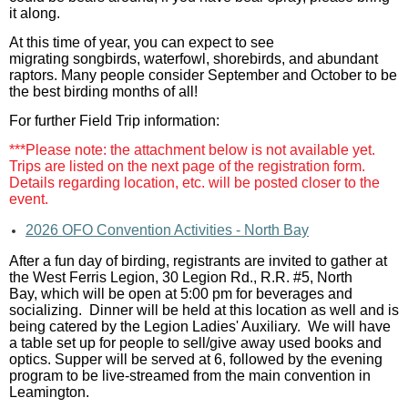
it along.
At this time of year, you can expect to see
migrating songbirds, waterfowl, shorebirds, and abundant
raptors. Many people consider September and October to be
the best birding months of all!
For further Field Trip information:
***Please note: the attachment below is not available yet.
Trips are listed on the next page of the registration form.
Details regarding location, etc. will be posted closer to the
event.
2026 OFO Convention Activities - North Bay
After a fun day of birding, registrants are invited to gather at
the
West Ferris Legion, 30 Legion Rd., R.R. #5, North
Bay, which will be open at 5:00 pm for beverages and
socializing. Dinner will be held at this location as well and is
being catered by the Legion Ladies' Auxiliary.
We will have
a table set up for people to sell/give away used books and
optics. Supper will be served at 6, followed by the evening
program to be live-streamed from the main convention in
Leamington.