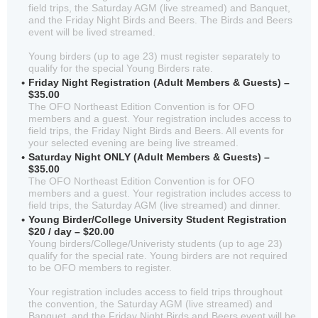
field trips, the Saturday AGM (live streamed) and Banquet,
and the Friday Night Birds and Beers. The Birds and Beers
event will be lived streamed.
Young birders (up to age 23) must register separately to
qualify for the special Young Birders rate.
Friday Night Registration (Adult Members & Guests) –
$35.00
The OFO Northeast Edition Convention is for OFO
members and a guest. Your registration includes access to
field trips, the Friday Night Birds and Beers. All events for
your selected evening are being live streamed.
Saturday Night ONLY (Adult Members & Guests) –
$35.00
The OFO Northeast Edition Convention is for OFO
members and a guest. Your registration includes access to
field trips, the Saturday AGM (live streamed) and dinner.
Young Birder/College University Student Registration
$20 / day – $20.00
Young birders/College/Univeristy students (up to age 23)
qualify for the special rate. Young birders are not required
to be OFO members to register.
Your registration includes access to field trips throughout
the convention, the Saturday AGM (live streamed) and
Banquet, and the Friday Night Birds and Beers event will be