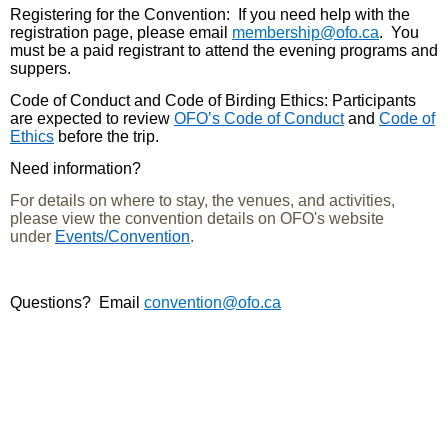
Registering for the Convention
: If you need help with the
registration page, please email
membership@ofo.ca
. You
must be a paid registrant to attend the evening programs and
suppers.
Code of Conduct and Code of Birding Ethics:
Participants
are expected to review
OFO’s Code of Conduct
and
Code of
Ethics
before the trip.
Need information?
For details on where to stay, the venues, and activities,
please view the convention details on OFO's website
under
Events/Convention
.
Questions?
Email
convention@ofo.ca