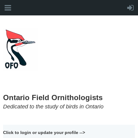
Ontario Field Ornithologists
Dedicated to the study of birds in Ontario
Click to login or update your profile -->