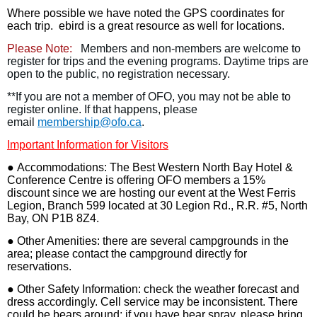
Where possible we have noted the GPS coordinates for
each trip. ebird is a great resource as well for locations.
Please Note:
Members and non-members are welcome to
register for trips and the evening programs. Daytime trips are
open to the public, no registration necessary.
**If you are not a member of OFO, you may not be able to
register online. If that happens, please
email
membership@ofo.ca
.
Important Information for Visitors
●
Accommodations
: The Best Western North Bay Hotel &
Conference Centre is offering OFO members a 15%
discount since we are hosting our event at the West Ferris
Legion, Branch 599 located at 30 Legion Rd., R.R. #5, North
Bay, ON P1B 8Z4.
● O
ther Amenities
: there are several campgrounds in the
area; please contact the campground directly for
reservations.
●
Other Safety Information
: check the weather forecast and
dress accordingly. Cell service may be inconsistent. There
could be bears around; if you have bear spray, please bring