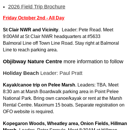
2026 Field Trip Brochure
Friday October 2nd - All Day
St Clair NWR and Vicinity
. Leader: Pete Read. Meet
9:00AM at St Clair NWR headquarters at #5633
Balmoral Line off Town Line Road. Stay right at Balmoral
Line to reach parking area.
Objibway Nature Centre
more information to follow
Holiday Beach
Leader: Paul Pratt
Kayak/canoe trip on Pelee Marsh
. Leaders: TBA. Meet
8:30 am at Marsh Boardwalk parking area in Point Pelee
National Park. Bring own canoe/kayak or rent at the Marsh
Rental Centre. Maximum 15 boats. Separate registration on
OFO website is required.
Kopegaron Woods, Wheatley area, Onion Fields, Hillman