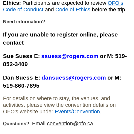
Ethics:
Participants are expected to review
OFO’s
Code of Conduct
and
Code of Ethics
before the trip.
Need information?
If you are unable to register online, please
contact
Sue Suess E:
ssuess@rogers.com
or M: 519-
852-3409
Dan Suess E:
dansuess@rogers.com
or M:
519-860-7895
For details on where to stay, the venues, and
activities, please view the convention details on
OFO's website under
Events/Convention
.
Email
convention@ofo.ca
Questions?