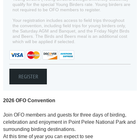
qualify for the special Young Birders rate. Young birders are
not required to be OFO members to register.
Your registration includes access to field trips throughout
the convention, including field trips for young birders only,
the Saturday AGM and Banquet, and the Friday Night Birds
and Beers. The Birds and Beers meal is an additional cost
which will be applied if selected.
2026 OFO Convention
Join OFO members and guests for three days of birding,
celebration and enjoyment in Point Pelee National Park and
surrounding birding destinations.
At this time of year you can expect to see