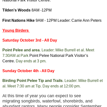
National Park Visitor Centre.
Tilden's Woods
8AM -12PM
First Nations Hike
9AM - 12PM Leader: Carrie Ann Peters
Young Birders
Saturday October 3rd - All Day
Point Pelee and area
. Leader: Mike Burrell et al. Meet
7:30AM at Park
Point Pelee National Park Visitor’s
Centre.
Day ends at 3 pm.
Sunday October 4th - All Day
Birding Point Pelee Tip and Trails
. Leader: Mike Burrell et
al. Meet 7:30 am at Tip. Day ends at 12:00 pm.
At this time of year you can expect to see
migrating songbirds, waterfowl, shorebirds, and
abundant raptors. Many people consider September