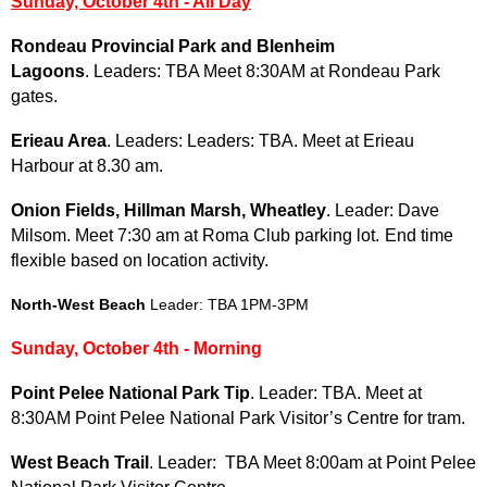
Sunday, October 4th - All Day
Rondeau Provincial Park and Blenheim
Lagoons
. Leaders: TBA Meet 8:30AM at Rondeau Park
gates.
Erieau Area
. Leaders: Leaders: TBA. Meet at Erieau
Harbour at 8.30 am.
Onion Fields, Hillman Marsh, Wheatley
. Leader: Dave
Milsom. Meet 7:30 am at Roma Club parking lot.
End time
flexible based on location activity.
North-West Beach
Leader: TBA 1PM-3PM
Sunday, October 4th - Morning
Point Pelee National Park Tip
. Leader: TBA. Meet at
8:30AM
Point Pelee National Park Visitor’s Centre for tram.
West Beach Trail
. Leader: TBA Meet 8:00am at Point Pelee