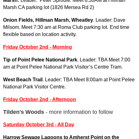
Marsh
.
Leader: Peter Sproule. Meet 8:30AM at Hillman
Marsh CA parking lot (1826 Mersea Rd 2)
Onion Fields, Hillman Marsh, Wheatley
. Leader: Dave
Milsom. Meet 7:30 am at Roma Club parking lot.
End time
flexible based on location activity.
Friday October 2nd - Morning
Tip of Point Pelee National Park
. Leader: TBA Meet 7:00
am at Point Pelee National Park Visitor’s Centre Tram.
West Beach Trail
. Leader: TBA Meet 8:00am at Point Pelee
National Park Visitor Centre.
Friday
October 2nd - Afternoon
Tilden's Woods
- more information to follow
Saturday October 3rd - All Day
Harrow Sewage Lagoons to Amherst Point on the