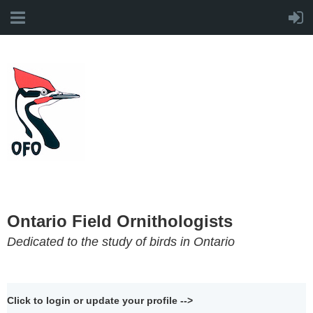
Ontario Field Ornithologists
Dedicated to the study of birds in Ontario
Click to login or update your profile -->