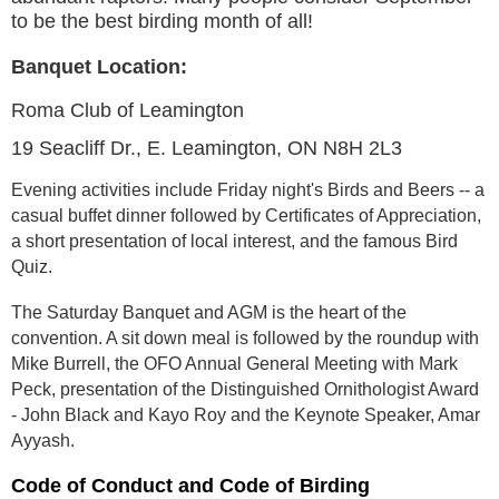
to be the best birding month of all!
Banquet Location:
Roma Club of Leamington
19 Seacliff Dr., E. Leamington, ON N8H 2L3
Evening activities include Friday night's Birds and Beers -- a
casual buffet dinner followed by Certificates of Appreciation,
a short presentation of local interest, and the famous Bird
Quiz.
The Saturday Banquet and AGM is the heart of the
convention. A sit down meal is followed by the roundup with
Mike Burrell, the OFO Annual General Meeting with Mark
Peck, presentation of the Distinguished Ornithologist Award
- John Black and Kayo Roy and the Keynote Speaker, Amar
Ayyash.
Code of Conduct and Code of Birding