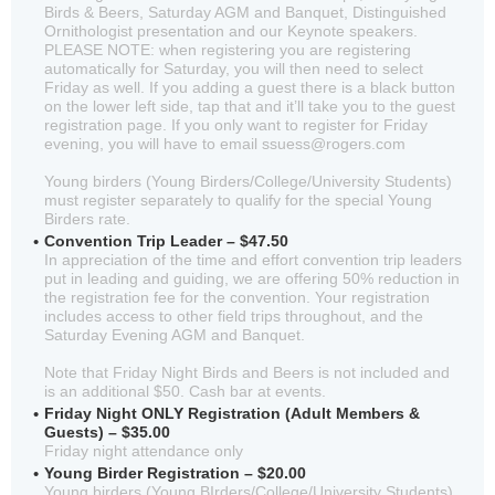
Birds & Beers, Saturday AGM and Banquet, Distinguished
Ornithologist presentation and our Keynote speakers.
PLEASE NOTE: when registering you are registering
automatically for Saturday, you will then need to select
Friday as well. If you adding a guest there is a black button
on the lower left side, tap that and it’ll take you to the guest
registration page. If you only want to register for Friday
evening, you will have to email ssuess@rogers.com
Young birders (Young Birders/College/University Students)
must register separately to qualify for the special Young
Birders rate.
Convention Trip Leader – $47.50
In appreciation of the time and effort convention trip leaders
put in leading and guiding, we are offering 50% reduction in
the registration fee for the convention. Your registration
includes access to other field trips throughout, and the
Saturday Evening AGM and Banquet.
Note that Friday Night Birds and Beers is not included and
is an additional $50. Cash bar at events.
Friday Night ONLY Registration (Adult Members &
Guests) – $35.00
Friday night attendance only
Young Birder Registration – $20.00
Young birders (Young BIrders/College/University Students)