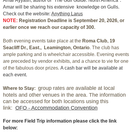
Amar Ayyash, author of "The Gull Guide: North America".
Amar will be sharing his extensive knowledge on Gulls.
Check out the website:
Anything Larus
NOTE:
Registration Deadline is September 2
0
, 2026, or
earlier once we reach our capacity of 300.
Both evening events take place at the
R
oma Club,
19
Seacliff Dr., East., Leamington, Ontario
. The club has
ample parking and is wheelchair accessible. Evening events
are preceded by vendor exhibits, and a chance to vie for one
of the fabulous door prizes.
A cash bar will be available at
each event.
group rates are available at local
Where to Stay:
hotels and other venues in the area. The information
can be accessed for both locations using this
link:
OFO - Accommodation Convention
For more Field Trip information please click the link
below: