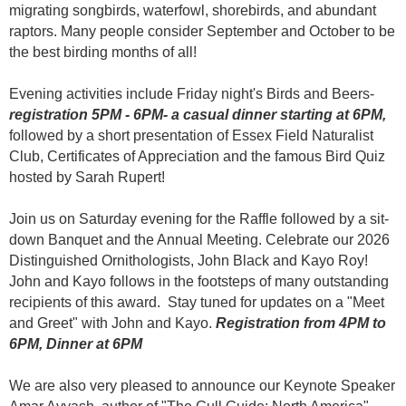
migrating
songbirds, waterfowl, shorebirds, and abundant
raptors. Many people consider September and October to be
the best birding months of all!
Even
ing activities include Friday night's Birds and Beers-
registration 5PM - 6PM- a casual dinner starting at 6PM,
followed by a short presentation of Essex Field Naturalist
Club, Certificates of Appreciation and the famous Bird Quiz
hosted by Sarah Rupert!
Join us on Saturday evening for the Raffle followed by a sit-
down Banquet and the Annual Meeting. Celebrate our
2026
Distinguished Ornithologists, John Black and Kayo Roy!
John and Kayo follows in the footsteps of many outstanding
recipients of this award. Stay tuned for updates on a "Meet
and Greet" with John and Kayo.
Registration from 4PM to
6PM, Dinner at 6PM
We are also very pleased to announce our Keynote Speaker