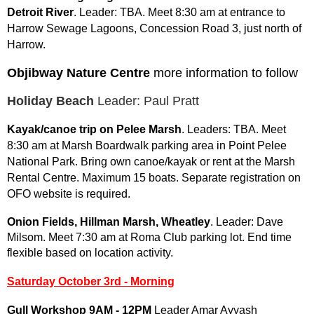
Detroit River
. Leader: TBA. Meet 8:30 am at entrance to
Harrow Sewage Lagoons, Concession Road 3, just north of
Harrow.
Objibway Nature Centre
more information to follow
Holiday Beach
Leader: Paul Pratt
Kayak/canoe trip on Pelee Marsh
. Leaders: TBA. Meet
8:30 am at Marsh Boardwalk parking area in Point Pelee
National Park. Bring own canoe/kayak or rent at the Marsh
Rental Centre. Maximum 15 boats. Separate registration on
OFO website is required.
Onion Fields, Hillman Marsh, Wheatley
. Leader: Dave
Milsom. Meet 7:30 am at Roma Club parking lot.
End time
flexible based on location activity.
Saturday October 3rd - Morning
Gull Workshop 9AM - 12PM
Leader Amar Ayyash