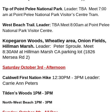
Tip of Point Pelee National Park
. Leader: TBA Meet 7:00
am at Point Pelee National Park Visitor’s Centre Tram.
West Beach Trail
. Leader:
TBA Meet 8:00am at Point Pelee
National Park Visitor Centre.
Kopegaron Woods, Wheatley area, Onion Fields,
Hillman Marsh
.
Leader: Peter Sproule. Meet
8:30AM at Hillman Marsh CA parking lot (1826
Mersea Rd 2)
Saturday October 3rd - Afternoon
12:30PM - 3PM Leader:
Caldwell First Nation Hike
Carrie Ann Peters
Tilden's Woods 1PM - 3PM
North-West Beach 1PM - 3PM