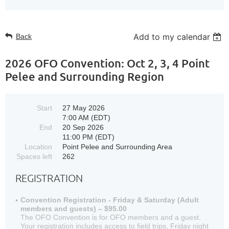
Add to my calendar
Back
2026 OFO Convention: Oct 2, 3, 4 Point
Pelee and Surrounding Region
Start
27 May 2026
7:00 AM (EDT)
End
20 Sep 2026
11:00 PM (EDT)
Location
Point Pelee and Surrounding Area
Spaces left
262
REGISTRATION
Convention Registration - Friday & Saturday (Adult
members and guests) – $95.00
The OFO Convention is for OFO members and a guest.
Your registration includes access to field trips, Friday night