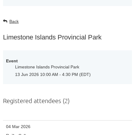
Back
Limestone Islands Provincial Park
Event
Limestone Islands Provincial Park
13 Jun 2026 10:00 AM - 4:30 PM (EDT)
Registered attendees (2)
04 Mar 2026