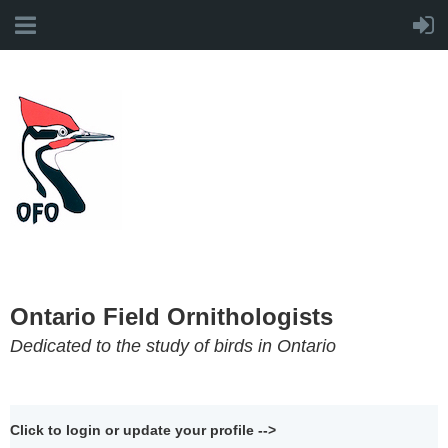
Ontario Field Ornithologists
Dedicated to the study of birds in Ontario
Click to login or update your profile -->