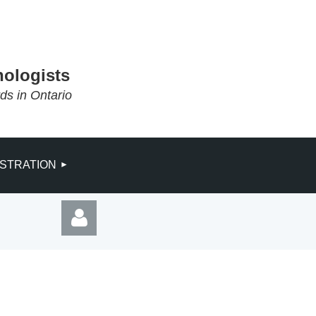
hologists
rds in Ontario
ISTRATION