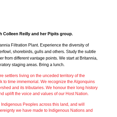
h Colleen Reilly and her Pipits group.
nnia Filtration Plant. Experience the diversity of
rfowl, shorebirds, gulls and others. Study the subtle
 from different vantage points. We start at Britannia,
ratory staging areas. Bring a lunch.
e settlers living on the unceded
territory of the
k to time immemorial.
We recognize the Algonquins
shed and its tributaries. We honour their long history
d uplift the
voice and values of our Host Nation.
l
Indigenous Peoples across this land, and will
vereignty we have made to Indigenous
Nations and