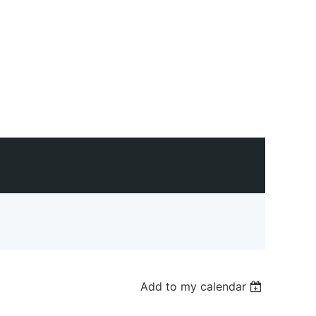
Add to my calendar