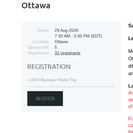
Ottawa
S
When
29 Aug 2026
7:30 AM - 5:00 PM (EDT)
Le
Location
Ottawa
Spaces left
5
Me
Registered
32 registrants
Ot
REGISTRATION
di
an
OFO Member Field Trip
L
An
as
o
Fu
co
Pe