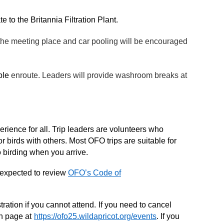
 to the Britannia Filtration Plant.
 the meeting place and car pooling will be encouraged
able
enroute. Leaders will provide washroom breaks at
rience for all. Trip leaders are volunteers who
r birds with others. Most OFO trips are suitable for
o birding when you arrive.
 expected to review
OFO’s Code of
ration if you cannot attend.
If you need to cancel
on page at
https://ofo25.wildapricot.org/events
. If you