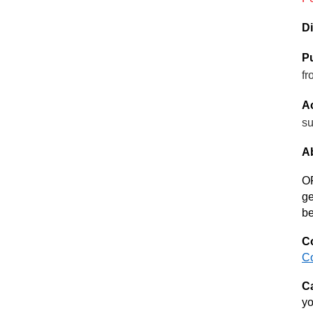
Di
Pu
fr
Ac
su
Ab
OF
ge
be
Co
C
Ca
yo