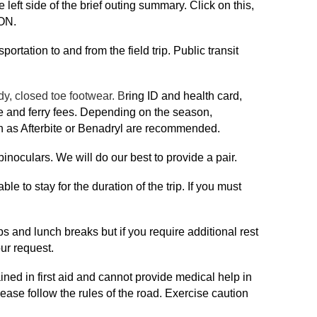
 left side of the brief outing summary. Click on this,
ON.
portation to and from the field trip. Public transit
dy, closed toe footwear. B
ring ID and health card,
ce and ferry fees. Depending on the season,
uch as Afterbite or Benadryl are recommended.
binoculars. We will do our best to provide a pair.
le to stay for the duration of the trip. If you must
ops and lunch breaks but if you require additional rest
ur request.
ained in first aid and cannot provide medical help in
ease follow the rules of the road. Exercise caution