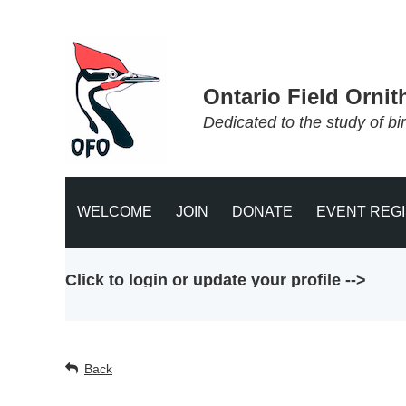
Ontario Field Ornit
Dedicated to the study of bi
WELCOME
JOIN
DONATE
EVENT REG
Click to login or update your profile -->
Back