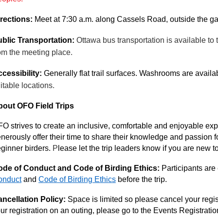
rections:
Meet at 7:30 a.m. along Cassels Road, outside the gate
blic Transportation:
Ottawa bus transportation is available to
om the meeting place.
cessibility:
Generally flat trail surfaces. Washrooms are avail
itable locations.
out OFO Field Trips
O strives to create an inclusive, comfortable and enjoyable expe
nerously offer their time to share their knowledge and passion fo
ginner birders.
P
lease let the trip leaders know if you are new t
de of Conduct and Code of Birding Ethics:
Participants are
onduct
and
Code of Birding Ethics
before the trip.
ncellation Policy:
Space is limited so please cancel your regist
ur registration on an outing, please go to the Events Registrati