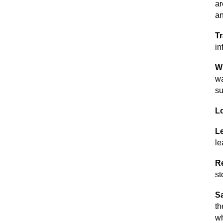
ar
an
Tr
in
Wh
wa
su
L
Le
le
R
st
Sa
th
wh