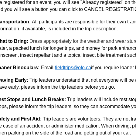
e registered for an event, you will see "Already registered" on the
d you will see a button you can click to CANCEL REGISTRATI
ansportation:
All participants are responsible for their own trans
formation, if available, is included in the trip
description.
at to Bring:
Dress appropriately for the weather and wear stur
ter, a packed lunch for longer trips, and money for park entran
nscreen, insect repellant and a topical insect bite treatment s
oaner Binoculars:
Email
fieldtrips@ofo.ca
if you require loaner 
aving Early:
Trip leaders understand that not everyone will be ab
ave early, please inform the trip leaders before you go.
est Stops and Lunch Breaks:
Trip leaders will include rest st
ops, please inform the trip leaders, so they can accommodate yo
fety and First Aid:
Trip leaders are volunteers. They are not tr
e case of an accident or administer medication. When driving, pl
en parking on the side of the road and getting out of your car.