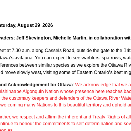
Log in
aturday, August 29 2026
aders: Jeff Skevington, Michelle Martin, in collaboration wit
et at 7:30 a.m. along Cassels Road, outside the gate to the Brita
tawa’s avifauna. You can expect to see warblers, sparrows, wate
fferences between similar species as we explore the Ottawa River
d move slowly west, visiting some of Eastern Ontario’s best mig
and Acknowledgement for Ottawa
:
We acknowledge that we ar
ishinaabe Algonquin Nation whose presence here reaches
bac
 the customary keepers and defenders of the
Ottawa River Water
f
welcoming many Nations to this beautiful territory and uphold an
rther, we respect and affirm the inherent and Treaty Rights of al
ntinue to honour the
commitments to self-determination and so
oples.