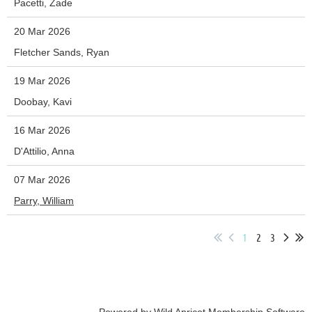
Pacetti, Zade
20 Mar 2026
Fletcher Sands, Ryan
19 Mar 2026
Doobay, Kavi
16 Mar 2026
D'Attilio, Anna
07 Mar 2026
Parry, William
1
2
3