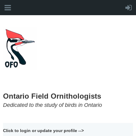
Ontario Field Ornithologists
Dedicated to the study of birds in Ontario
Click to login or update your profile -->