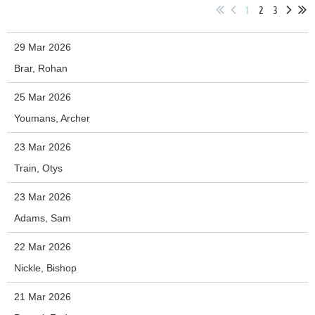
1
2
3
29 Mar 2026
Brar, Rohan
25 Mar 2026
Youmans, Archer
23 Mar 2026
Train, Otys
23 Mar 2026
Adams, Sam
22 Mar 2026
Nickle, Bishop
21 Mar 2026