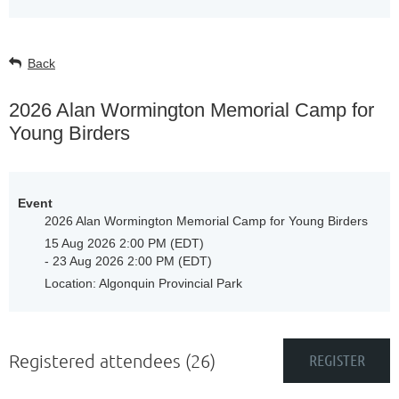
Back
2026 Alan Wormington Memorial Camp for
Young Birders
Event
2026 Alan Wormington Memorial Camp for Young Birders
15 Aug 2026 2:00 PM (EDT)
- 23 Aug 2026 2:00 PM (EDT)
Location: Algonquin Provincial Park
Registered attendees (26)