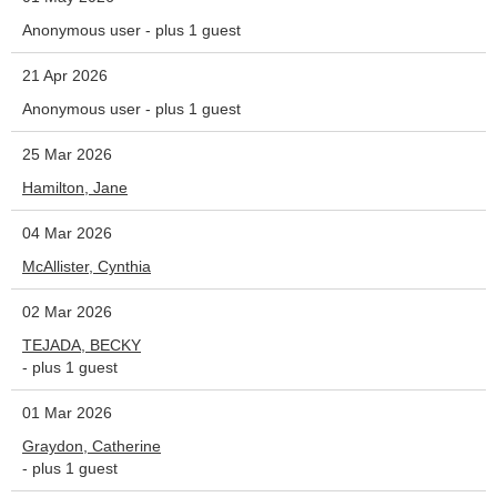
Anonymous user
- plus 1 guest
21 Apr 2026
Anonymous user
- plus 1 guest
25 Mar 2026
Hamilton, Jane
04 Mar 2026
McAllister, Cynthia
02 Mar 2026
TEJADA, BECKY
- plus 1 guest
01 Mar 2026
Graydon, Catherine
- plus 1 guest