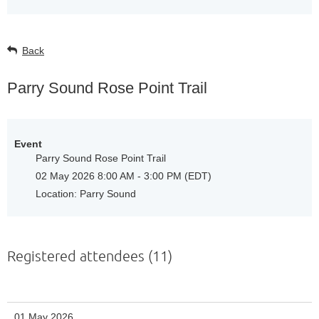
Back
Parry Sound Rose Point Trail
Event
Parry Sound Rose Point Trail
02 May 2026 8:00 AM - 3:00 PM (EDT)
Location: Parry Sound
Registered attendees (11)
01 May 2026