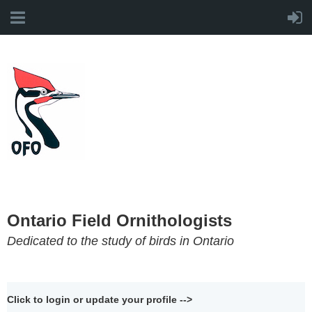
Ontario Field Ornithologists
Dedicated to the study of birds in Ontario
Click to login or update your profile -->