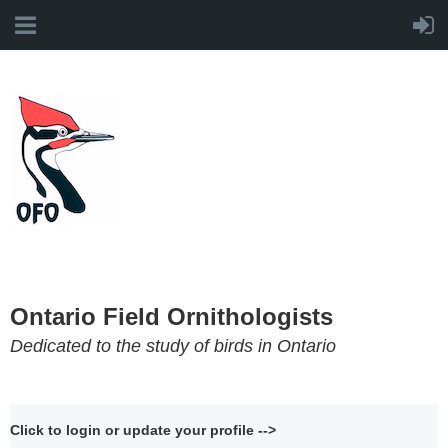
Ontario Field Ornithologists
Dedicated to the study of birds in Ontario
Click to login or update your profile -->