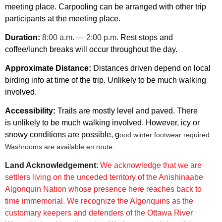
meeting place. Carpooling can be arranged with other trip
participants at the meeting place.
Duration:
8:00 a.m. — 2:00 p.m.
Rest stops and
coffee/lunch breaks will occur throughout the day.
Approximate Distance:
Distances driven depend on local
birding info at time of the trip.
Unlikely to be much walking
involved.
Accessibility:
Trails are mostly level and paved. There
is unlikely to be much walking involved. However, icy or
snowy conditions are possible, g
ood winter footwear required.
Washrooms are available en route.
Land Acknowledgement
:
We acknowledge that we are
settlers living on the unceded
territory of the Anishinaabe
Algonquin Nation whose presence here reaches
back to
time immemorial.
We recognize the Algonquins as the
customary keepers and defenders of the
Ottawa River