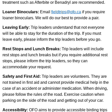
treatment such as Afterbite or Benadryl are recommended.
Loaner Binoculars:
Email
fieldtrips@ofo.ca
if you require
loaner binoculars. We will do our best to provide a pair.
Leaving Early:
Trip leaders understand that not everyone
will be able to stay for the duration of the trip. If you must
leave early, please inform the trip leaders before you go.
Rest Stops and Lunch Breaks:
Trip leaders will include
rest stops and lunch breaks but if you require additional rest
stops, please inform the trip leaders, so they can
accommodate your request.
Safety and First Aid:
Trip leaders are volunteers. They are
not trained in first aid and cannot provide medical help in the
case of an accident or administer medication. When driving,
please follow the rules of the road. Exercise caution when
parking on the side of the road and getting out of your car.
Accessibility:
OFO aims to provide accessible birding trips