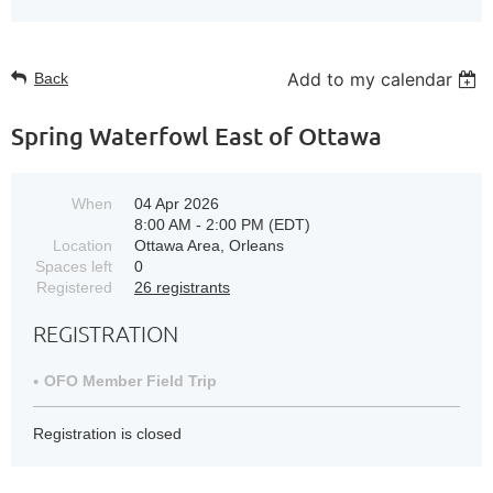
Add to my calendar
Back
Spring Waterfowl East of Ottawa
When
04 Apr 2026
8:00 AM - 2:00 PM (EDT)
Location
Ottawa Area, Orleans
Spaces left
0
Registered
26 registrants
REGISTRATION
OFO Member Field Trip
Registration is closed