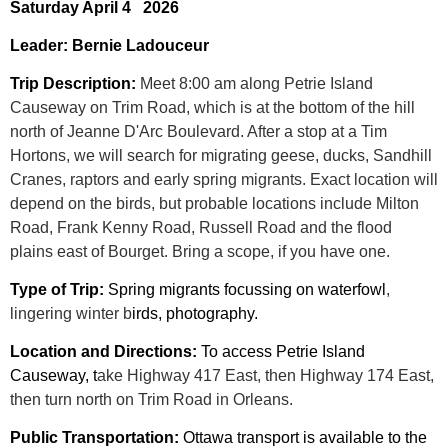
Saturday April 4 2026
Leader: Bernie Ladouceur
Trip Description:
Meet 8:00 am along Petrie Island
Causeway on Trim Road, which is at the bottom of the hill
north of Jeanne D'Arc Boulevard. After a stop at a Tim
Hortons, we will search for migrating geese, ducks, Sandhill
Cranes, raptors and early spring migrants. Exact location will
depend on the birds, but probable locations include Milton
Road, Frank Kenny Road, Russell Road and the flood
plains east of Bourget. Bring a scope, if you have one.
Type of Trip:
Spring migrants focussing on waterfowl
,
lingering winter b
irds, photography.
Location and Directions:
To access Petrie Island
Causeway, t
ake Highway 417 East, then Highway 174 East,
then turn north on Trim Road in Orleans.
Public Transportation:
Ottawa transport is available to the