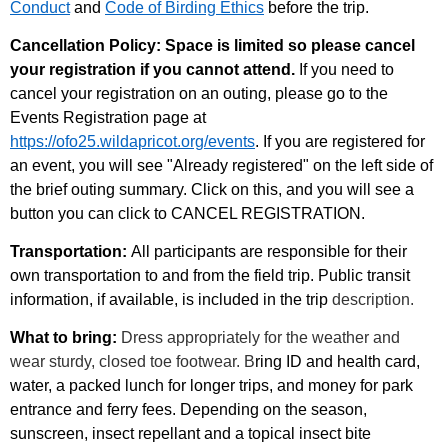
Conduct
and
Code of Birding Ethics
before the trip.
Cancellation Policy: Space is limited so please cancel
your registration if you cannot attend.
If you need to
cancel your registration on an outing, please go to the
Events Registration page at
https://ofo25.wildapricot.org/events
. If you are registered for
an event, you will see "Already registered" on the left side of
the brief outing summary. Click on this, and you will see a
button you can click to CANCEL REGISTRATION.
Transportation:
All participants are responsible for their
own transportation to and from the field trip. Public transit
information, if available, is included in the trip
description.
What to bring:
Dress appropriately for the weather and
wear sturdy, closed toe footwear. B
ring ID and health card,
water, a packed lunch for longer trips, and money for park
entrance and ferry fees. Depending on the season,
sunscreen, insect repellant and a topical insect bite