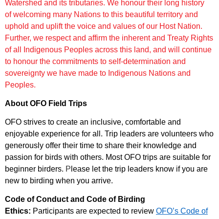
Watershed and its tributaries. We honour their long history
of
welcoming many Nations to this beautiful territory and
uphold and uplift the
voice and values of our Host Nation.
Further, we respect and affirm the inherent and Treaty Rights
of all
Indigenous Peoples across this land, and will continue
to honour the
commitments to self-determination and
sovereignty we have made to Indigenous
Nations and
Peoples.
About OFO Field Trips
OFO strives to create an inclusive, comfortable and
enjoyable experience for all. Trip leaders are volunteers who
generously offer their time to share their knowledge and
passion for birds with others. Most OFO trips are suitable for
beginner birders.
P
lease let the trip leaders know if you are
new to birding when you arrive.
Code of Conduct and Code of Birding
Ethics:
Participants are expected to review
OFO’s Code of