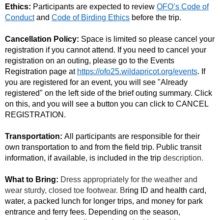
Ethics:
Participants are expected to review
OFO’s Code of
Conduct
and
Code of Birding Ethics
before the trip.
Cancellation Policy:
Space is limited so please cancel your
registration if you cannot attend.
If you need to cancel your
registration on an outing, please go to the Events
Registration page at
https://ofo25.wildapricot.org/events
. If
you are registered for an event, you will see "Already
registered" on the left side of the brief outing summary. Click
on this, and you will see a button you can click to CANCEL
REGISTRATION.
Transportation:
All participants are responsible for their
own transportation to and from the field trip. Public transit
information, if available, is included in the trip
description.
What to Bring:
Dress appropriately for the weather and
wear sturdy, closed toe footwear. B
ring ID and health card,
water, a packed lunch for longer trips, and money for park
entrance and ferry fees. Depending on the season,