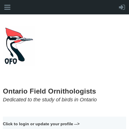
Ontario Field Ornithologists
Dedicated to the study of birds in Ontario
Click to login or update your profile -->