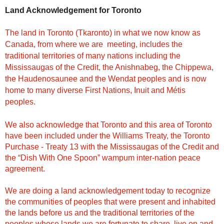
Land Acknowledgement for Toronto
The land in Toronto (Tkaronto) in what we now know as
Canada, from where we are meeting, includes the
traditional territories of many nations including the
Mississaugas of the Credit, the Anishnabeg, the Chippewa,
the Haudenosaunee and the Wendat peoples and is now
home to many diverse First Nations, Inuit and Métis
peoples.
We also acknowledge that Toronto and this area of Toronto
have been included under the Williams Treaty, the Toronto
Purchase - Treaty 13 with the Mississaugas of the Credit and
the “Dish With One Spoon” wampum inter-nation peace
agreement.
We are doing a land acknowledgement today to recognize
the communities of peoples that were present and inhabited
the lands before us and the traditional territories of the
peoples whose lands we are fortunate to share, live on and