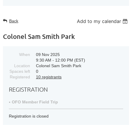
Add to my calendar
Back
Colonel Sam Smith Park
When
09 Nov 2025
9:30 AM - 12:00 PM (EST)
Location
Colonel Sam Smith Park
Spaces left
0
Registered
10 registrants
REGISTRATION
OFO Member Field Trip
Registration is closed