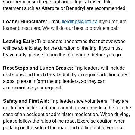
sunscreen, insect repellant and a topical insect bite
treatment such as Afterbite or Benadryl are recommended.
Loaner Binoculars:
Email
fieldtrips@ofo.ca
if you require
loaner binoculars. We will do our best to provide a pair.
Leaving Early:
Trip leaders understand that not everyone
will be able to stay for the duration of the trip. If you must
leave early, please inform the trip leaders before you go.
Rest Stops and Lunch Breaks:
Trip leaders will include
rest stops and lunch breaks but if you require additional rest
stops, please inform the trip leaders, so they can
accommodate your request.
Safety and First Aid:
Trip leaders are volunteers. They are
not trained in first aid and cannot provide medical help in the
case of an accident or administer medication. When driving,
please follow the rules of the road. Exercise caution when
parking on the side of the road and getting out of your car.