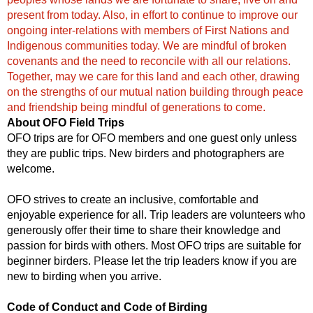
present from today. Also, in effort to continue to improve our
ongoing inter-relations with members of First Nations and
Indigenous communities today. We are mindful of broken
covenants and the need to reconcile with all our relations.
Together, may we care for this land and each other, drawing
on the strengths of our mutual nation building through peace
and friendship being mindful of generations to come.
About OFO Field Trips
OFO trips are for OFO members and one guest only unless
they are public trips. New birders and photographers are
welcome.
OFO strives to create an inclusive, comfortable and
enjoyable experience for all. Trip leaders are volunteers who
generously offer their time to share their knowledge and
passion for birds with others. Most OFO trips are suitable for
beginner birders.
P
lease let the trip leaders know if you are
new to birding when you arrive.
Code of Conduct and Code of Birding