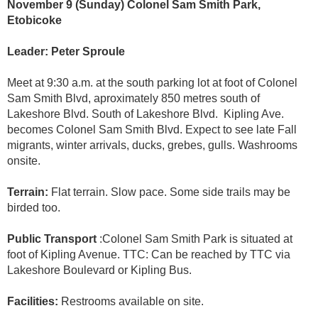
November 9 (Sunday) Colonel Sam Smith Park,
Etobicoke
Leader: Peter Sproule
Meet at 9:30 a.m. at the south parking lot at foot of Colonel
Sam Smith Blvd, aproximately 850 metres south of
Lakeshore Blvd. South of Lakeshore Blvd. Kipling Ave.
becomes Colonel Sam Smith Blvd. Expect to see late Fall
migrants, winter arrivals, ducks, grebes, gulls. Washrooms
onsite.
Terrain:
Flat terrain. Slow pace. Some side trails may be
birded too.
Public Transport
:Colonel Sam Smith Park is situated at
foot of Kipling Avenue. TTC: Can be reached by TTC via
Lakeshore Boulevard or Kipling Bus.
Facilities:
Restrooms available on site.