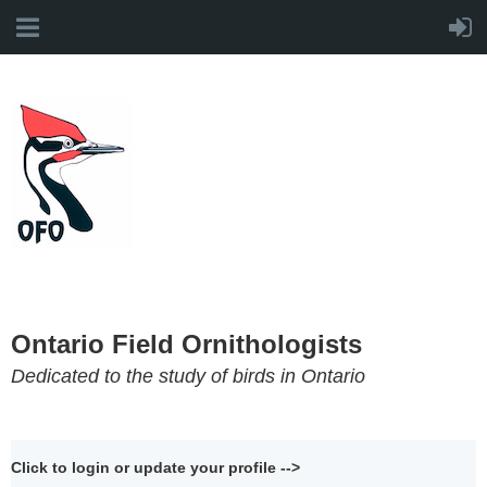
Ontario Field Ornithologists
Dedicated to the study of birds in Ontario
Click to login or update your profile -->