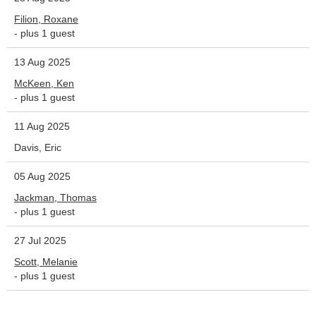
Filion, Roxane
- plus 1 guest
13 Aug 2025
McKeen, Ken
- plus 1 guest
11 Aug 2025
Davis, Eric
05 Aug 2025
Jackman, Thomas
- plus 1 guest
27 Jul 2025
Scott, Melanie
- plus 1 guest