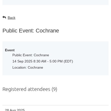
Back
Public Event: Cochrane
Event
Public Event: Cochrane
14 Sep 2025 8:30 AM - 5:00 PM (EDT)
Location: Cochrane
Registered attendees (9)
28 Aug 2025