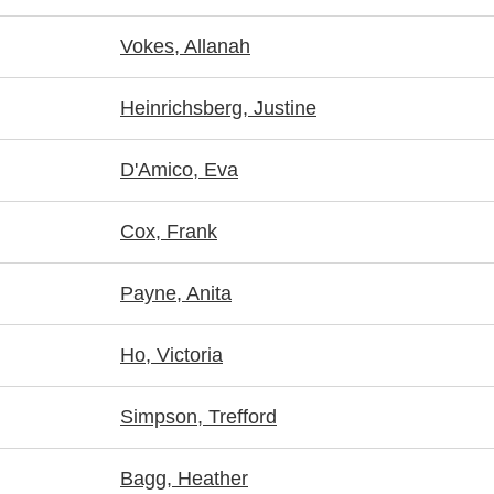
Vokes, Allanah
Heinrichsberg, Justine
D'Amico, Eva
Cox, Frank
Payne, Anita
Ho, Victoria
Simpson, Trefford
Bagg, Heather