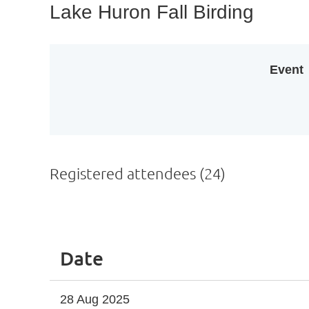
Lake Huron Fall Birding
Event
Registered attendees (24)
<< First
< Prev
Next >
Last >>
Date
28 Aug 2025