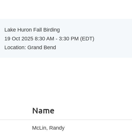
Log in
Lake Huron Fall Birding
19 Oct 2025 8:30 AM - 3:30 PM (EDT)
Location: Grand Bend
Name
McLin, Randy