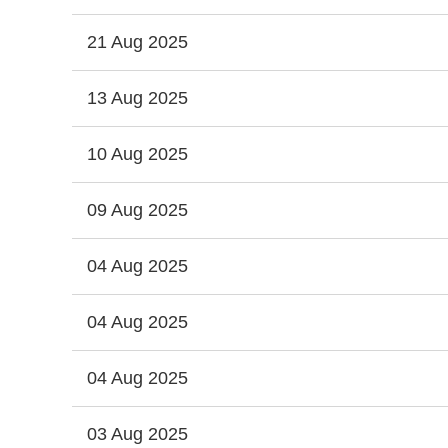
21 Aug 2025
13 Aug 2025
10 Aug 2025
09 Aug 2025
04 Aug 2025
04 Aug 2025
04 Aug 2025
03 Aug 2025