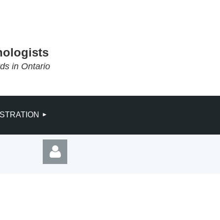
hologists
rds in Ontario
ISTRATION