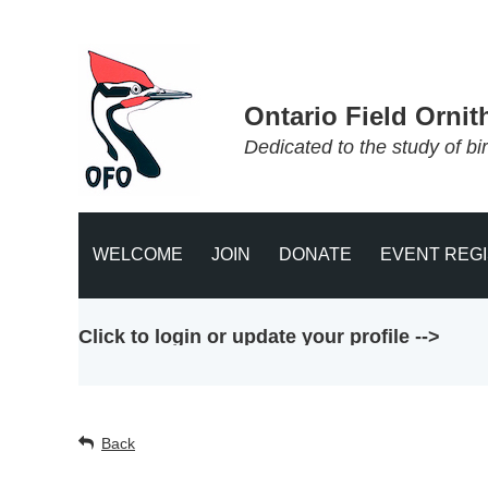
Ontario Field Ornit
Dedicated to the study of bi
WELCOME
JOIN
DONATE
EVENT REG
Click to login or update your profile -->
Back