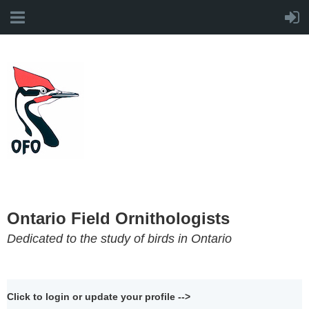
Ontario Field Ornithologists
Dedicated to the study of birds in Ontario
Click to login or update your profile -->