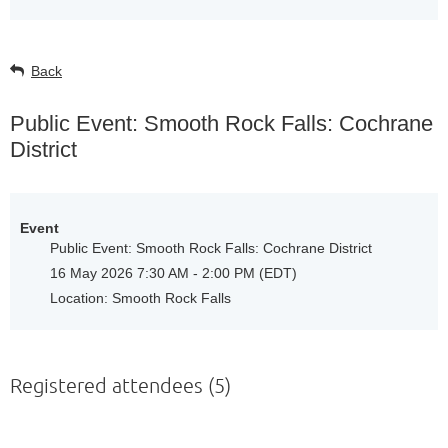
Back
Public Event: Smooth Rock Falls: Cochrane
District
Event
Public Event: Smooth Rock Falls: Cochrane District
16 May 2026 7:30 AM - 2:00 PM (EDT)
Location: Smooth Rock Falls
Registered attendees (5)