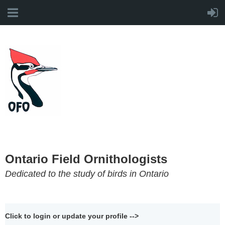
Ontario Field Ornithologists
Dedicated to the study of birds in Ontario
Click to login or update your profile -->