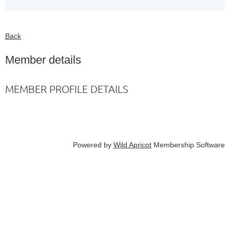
Back
Member details
MEMBER PROFILE DETAILS
Powered by
Wild Apricot
Membership Software