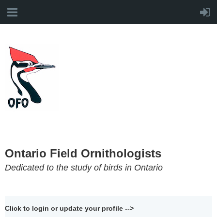
Ontario Field Ornithologists
Dedicated to the study of birds in Ontario
Click to login or update your profile -->