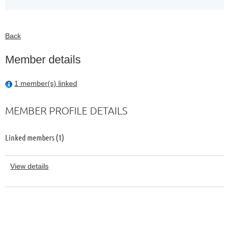
Back
Member details
1 member(s) linked
MEMBER PROFILE DETAILS
Linked members (1)
View details