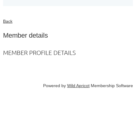
Back
Member details
MEMBER PROFILE DETAILS
Powered by
Wild Apricot
Membership Software