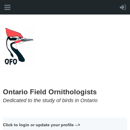
Ontario Field Ornithologists
Dedicated to the study of birds in Ontario
Click to login or update your profile -->