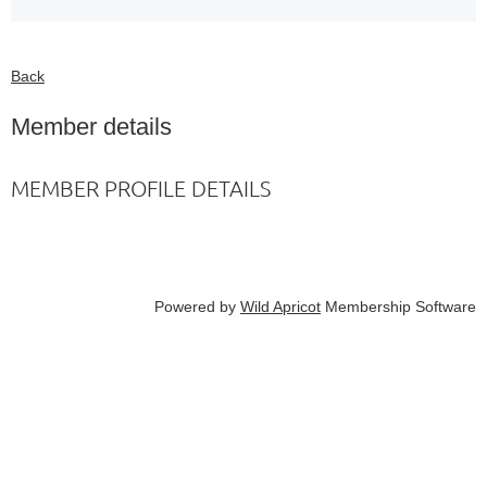
Back
Member details
MEMBER PROFILE DETAILS
Powered by
Wild Apricot
Membership Software