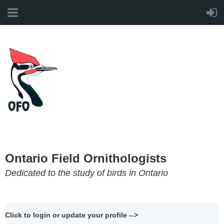
Ontario Field Ornithologists
Dedicated to the study of birds in Ontario
Click to login or update your profile -->